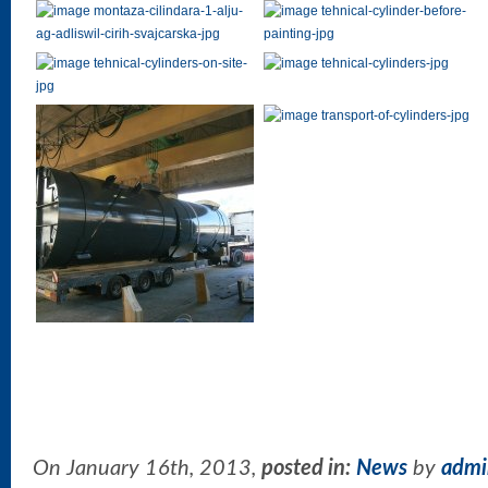
On January 16th, 2013,
posted in:
News
by
admi