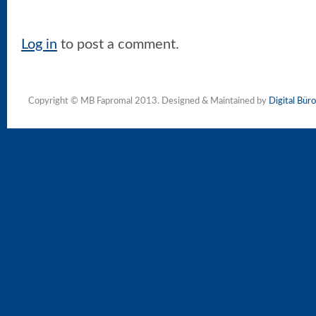
Log in
to post a comment.
Copyright © MB Fapromal 2013. Designed & Maintained by
Digital Büro