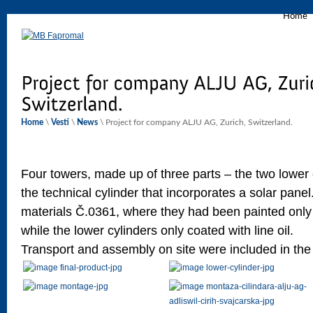
Home
Home
\
Vesti
\
News
\ Project for company ALJU AG, Zurich, Switzerland.
Four towers, made up of three parts – the two lower
the technical cylinder that incorporates a solar pane
materials Č.0361, where they had been painted only 
while the lower cylinders only coated with line oil.
Transport and assembly on site were included in the 