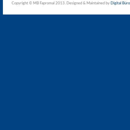
Copyright © MB Fapromal 2013. Designed & Maintained by
Digital Büro