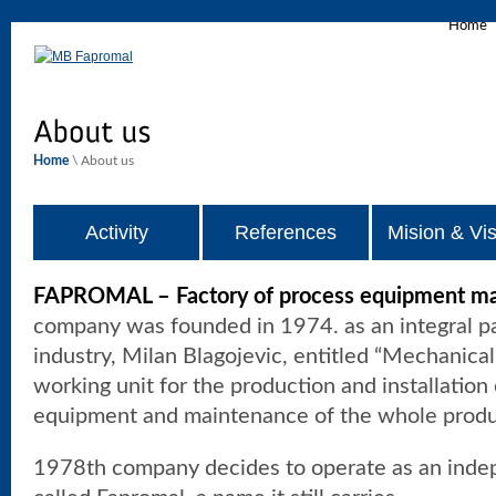
Home
Home
\ About us
Activity
References
Mision & Vis
FAPROMAL – Factory of process equipment mac
company was founded in 1974. as an integral pa
industry, Milan Blagojevic, entitled “Mechanica
working unit for the production and installation 
equipment and maintenance of the whole produ
1978th company decides to operate as an inde