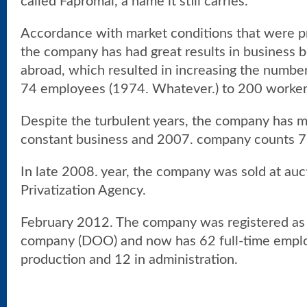
called Fapromal, a name it still carries.
Accordance with market conditions that were pre
the company has had great results in business 
abroad, which resulted in increasing the numbe
74 employees (1974. Whatever.) to 200 workers
Despite the turbulent years, the company has 
constant business and 2007. company counts 
In late 2008. year, the company was sold at auct
Privatization Agency.
February 2012. The company was registered as a 
company (DOO) and now has 62 full-time employ
production and 12 in administration.