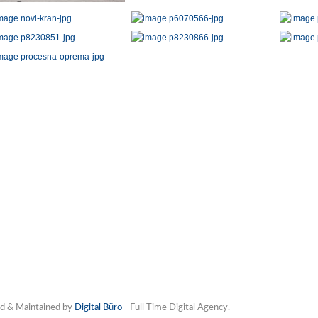
d & Maintained by
Digital Büro
- Full Time Digital Agency.