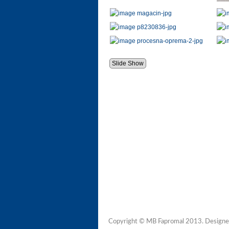
Slide Show
Copyright © MB Fapromal 2013. Designe