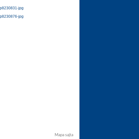
Mapa sajta