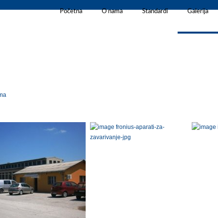
Početna
O nama
Standardi
Galerija
rma