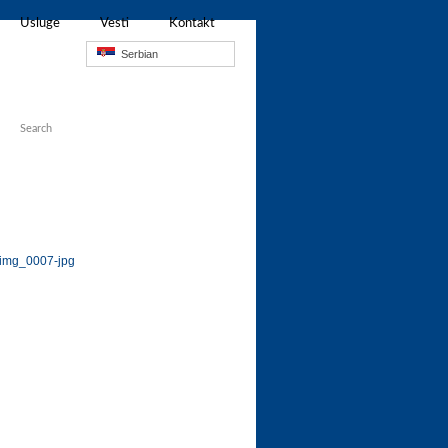
Usluge
Vesti
Kontakt
Serbian