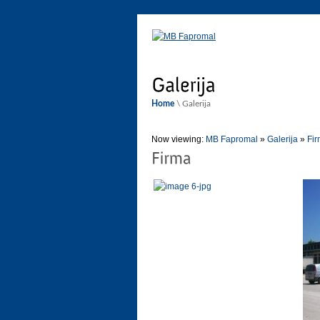
Home
\ Galerija
Now viewing:
MB Fapromal
»
Galerija
»
Fi