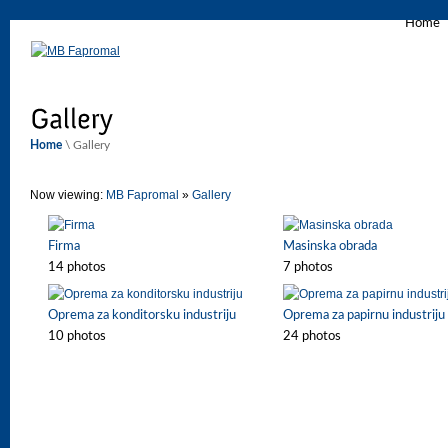
Home
Home
\ Gallery
Now viewing:
MB Fapromal
»
Gallery
Firma
Masinska obrada
14 photos
7 photos
Oprema za konditorsku industriju
Oprema za papirnu industriju
10 photos
24 photos