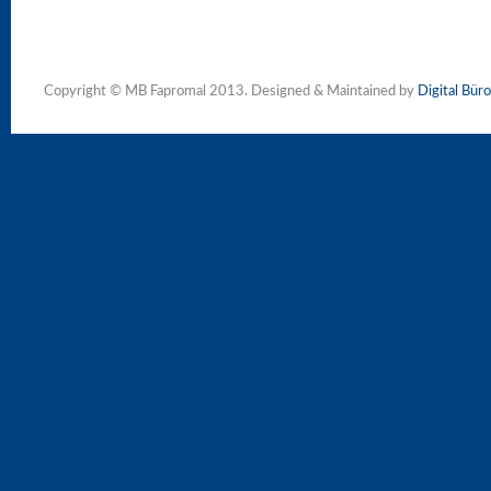
Copyright © MB Fapromal 2013. Designed & Maintained by
Digital Büro