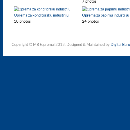
7 photos
Oprema za konditorsku industriju
Oprema za papirnu industriju
10 photos
24 photos
Copyright © MB Fapromal 2013. Designed & Maintained by
Digital Büro