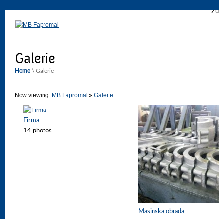
Zu
Home
\ Galerie
Now viewing:
MB Fapromal
»
Galerie
Firma
14 photos
Masinska obrada